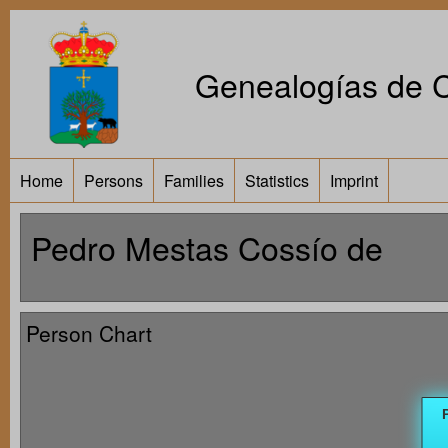
Genealogías de Ca
Home
Persons
Families
Statistics
Imprint
Pedro Mestas Cossío de
Person Chart