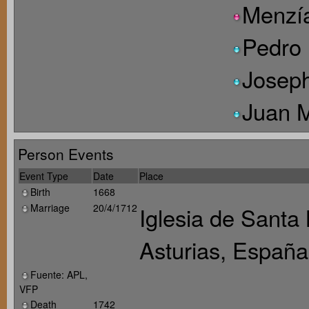
Menzí
Pedro 
Joseph
Juan 
Person Events
Event Type
Date
Place
Birth
1668
Marriage
20/4/1712
Iglesia de Santa
Asturias, España
Fuente: APL,
VFP
Death
1742