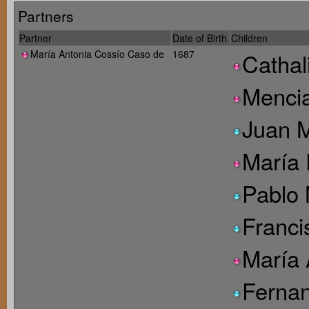
Partners
Partner
Date of Birth
Children
María Antonia Cossío Caso de
1687
Cathal
Menci
Juan M
María 
Pablo 
Franci
María 
Fernan