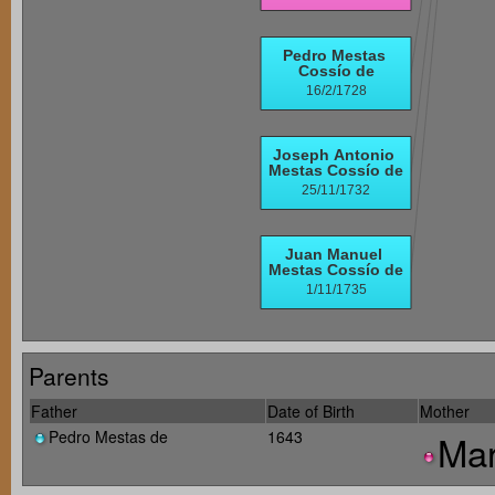
Parents
Father
Date of Birth
Mother
Pedro Mestas de
1643
Mar