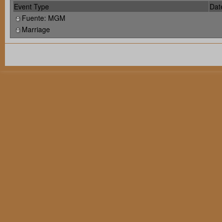
Event Type
Dat
Fuente: MGM
Marriage