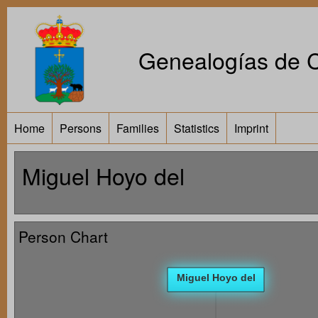
Genealogías de Ca
Home
Persons
Families
Statistics
Imprint
Miguel Hoyo del
Person Chart