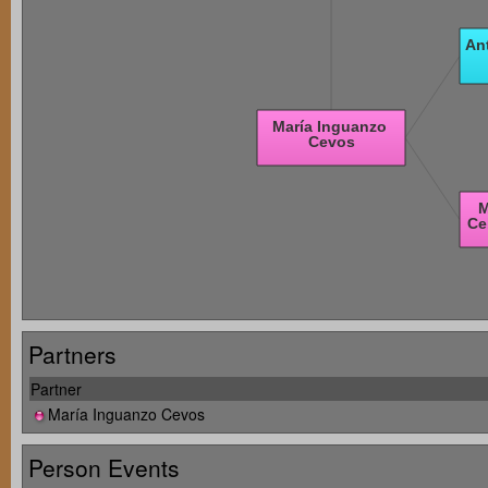
Partners
Partner
María Inguanzo Cevos
Person Events