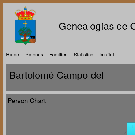
Genealogías de Ca
Home
Persons
Families
Statistics
Imprint
Bartolomé Campo del
Person Chart