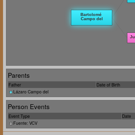
Parents
Father
Date of Birth
Lázaro Campo del
Person Events
Event Type
Date
Fuente: VCV