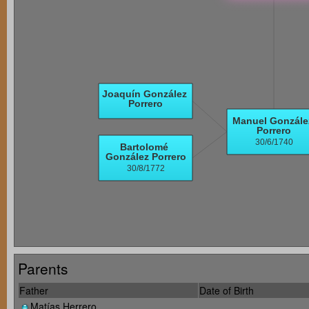
Parents
Father
Date of Birth
Matías Herrero