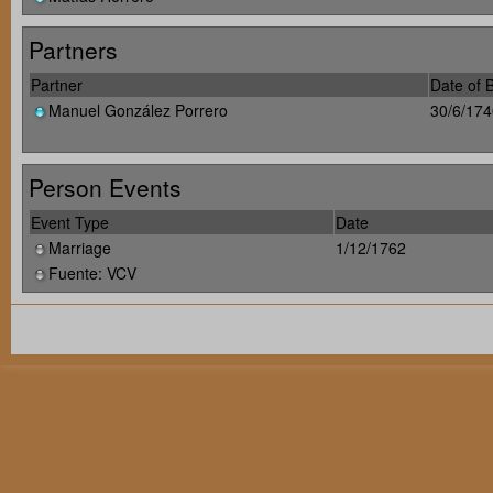
Partners
Partner
Date of B
Manuel González Porrero
30/6/174
Person Events
Event Type
Date
Marriage
1/12/1762
Fuente: VCV