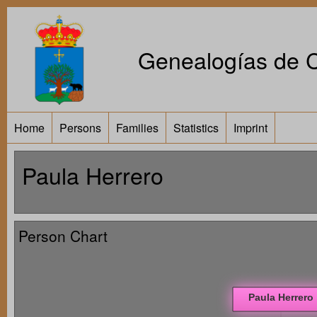
Genealogías de Ca
Home
Persons
Families
Statistics
Imprint
Paula Herrero
Person Chart