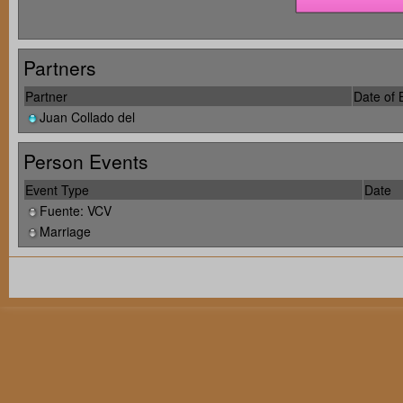
Partners
Partner
Date of B
Juan Collado del
Person Events
Event Type
Date
Fuente: VCV
Marriage