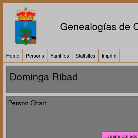
Genealogías de Ca
Home
Persons
Families
Statistics
Imprint
Dominga Ribad
Person Chart