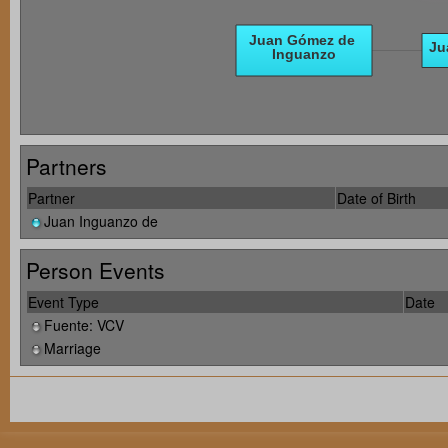
Partners
Partner
Date of Birth
Juan Inguanzo de
Person Events
Event Type
Date
Fuente: VCV
Marriage