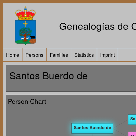
Genealogías de Ca
Home
Persons
Families
Statistics
Imprint
Santos Buerdo de
Person Chart