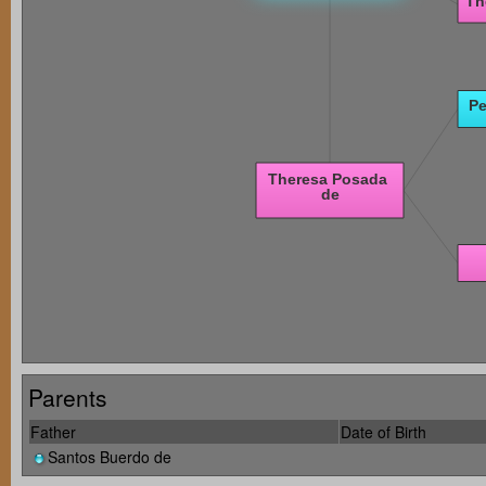
Parents
Father
Date of Birth
Santos Buerdo de