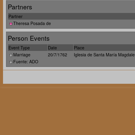
Partners
Partner
Theresa Posada de
Person Events
Event Type
Date
Place
Marriage
20/7/1762
Iglesia de Santa María Magdale
Fuente: ADO