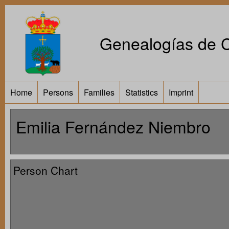
Genealogías de Ca
Home
Persons
Families
Statistics
Imprint
Emilia Fernández Niembro
Person Chart