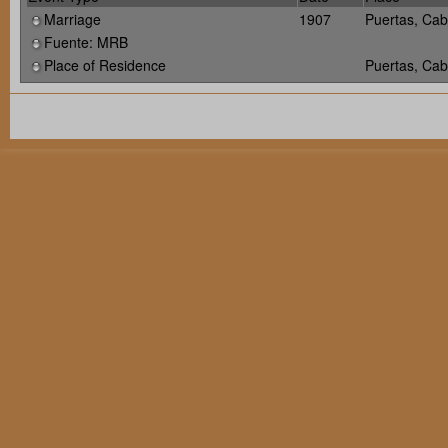
Marriage
1907
Puertas, Cab
Fuente: MRB
Place of Residence
Puertas, Cab