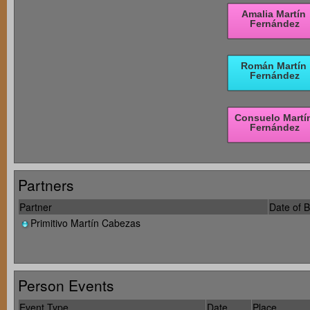
Partners
Partner
Date of B
Primitivo Martín Cabezas
Person Events
Event Type
Date
Place