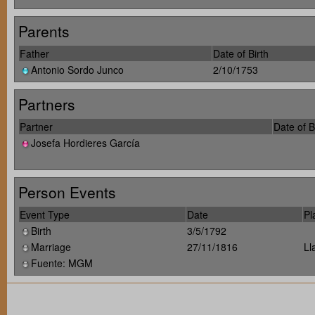
Parents
Father
Date of Birth
Antonio Sordo Junco
2/10/1753
Partners
Partner
Date of B
Josefa Hordieres García
Person Events
Event Type
Date
Pl
Birth
3/5/1792
Marriage
27/11/1816
Ll
Fuente: MGM