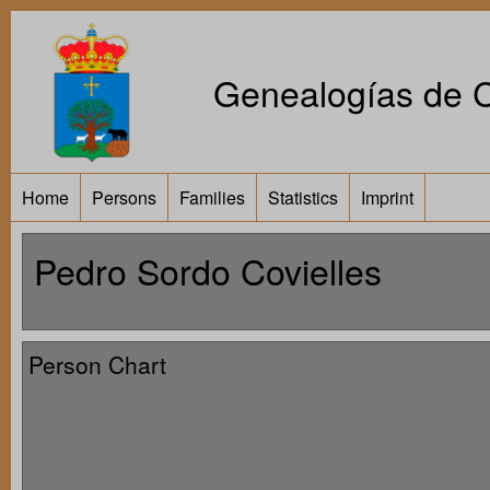
Genealogías de Ca
Home
Persons
Families
Statistics
Imprint
Pedro Sordo Covielles
Person Chart