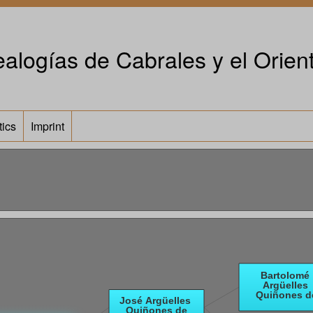
alogías de Cabrales y el Orient
tics
Imprint
e