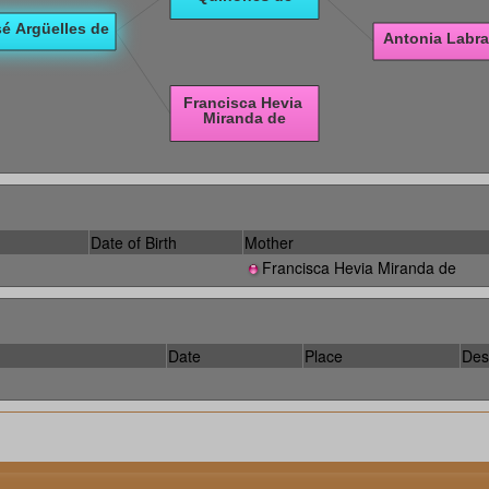
Date of Birth
Mother
Francisca Hevia Miranda de
Date
Place
Des