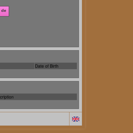
Date of Birth
cription