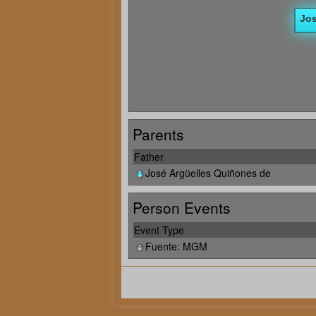
Parents
Father
José Argüelles Quiñones de
Person Events
Event Type
Fuente: MGM