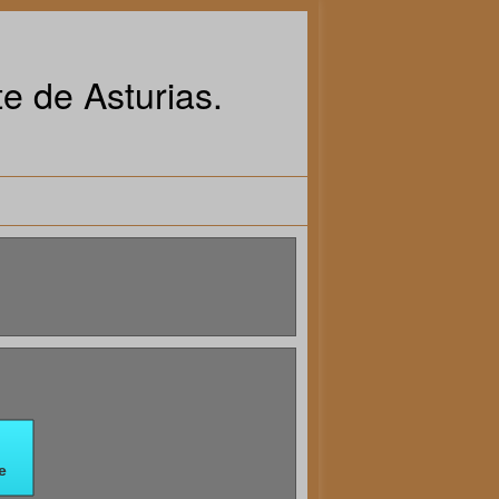
e de Asturias.