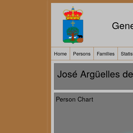
Gene
Home
Persons
Families
Statis
José Argüelles d
Person Chart