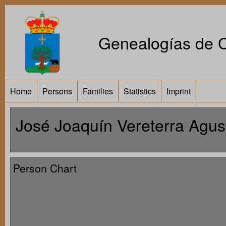
Genealogías de Ca
Home
Persons
Families
Statistics
Imprint
José Joaquín Vereterra Agus
Person Chart