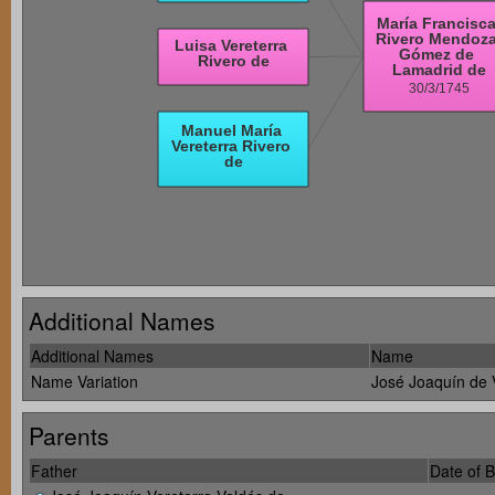
Additional Names
Additional Names
Name
Name Variation
José Joaquín de 
Parents
Father
Date of B