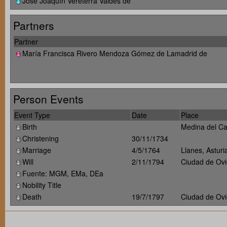
José Joaquín Vereterra Valdés de
Partners
Partner
María Francisca Rivero Mendoza Gómez de Lamadrid de
Person Events
Event Type
Date
Place
Birth
Medina del Ca
Christening
30/11/1734
Marriage
4/5/1764
Llanes, Astur
Will
2/11/1794
Ciudad de Ovi
Fuente: MGM, EMa, DEa
Nobility Title
Death
19/7/1797
Ciudad de Ovi