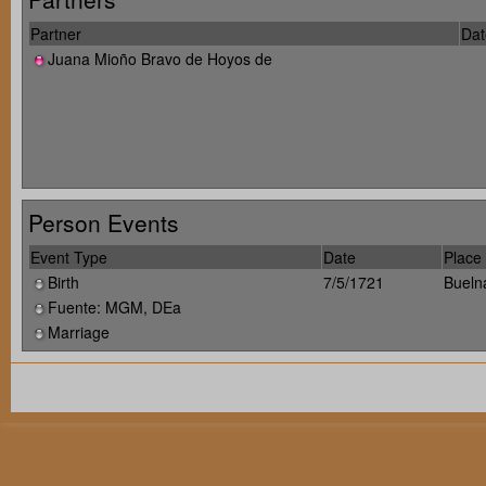
Partner
Dat
Juana Mioño Bravo de Hoyos de
Person Events
Event Type
Date
Place
Birth
7/5/1721
Bueln
Fuente: MGM, DEa
Marriage