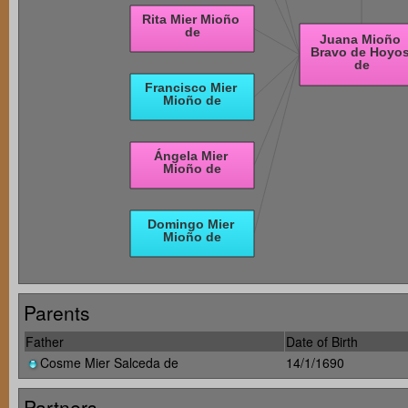
Parents
Father
Date of Birth
Cosme Mier Salceda de
14/1/1690
Partners