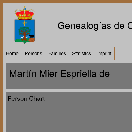
Genealogías de Ca
Home
Persons
Families
Statistics
Imprint
Martín Mier Espriella de
Person Chart