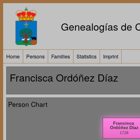
Genealogías de Ca
Home
Persons
Families
Statistics
Imprint
Francisca Ordóñez Díaz
Person Chart