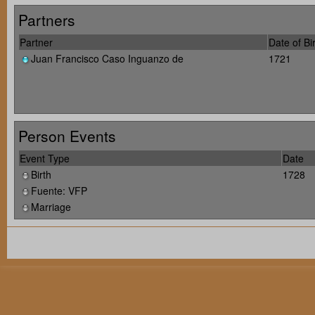
Partners
Partner
Date of Bi
Juan Francisco Caso Inguanzo de
1721
Person Events
Event Type
Date
Birth
1728
Fuente: VFP
Marriage