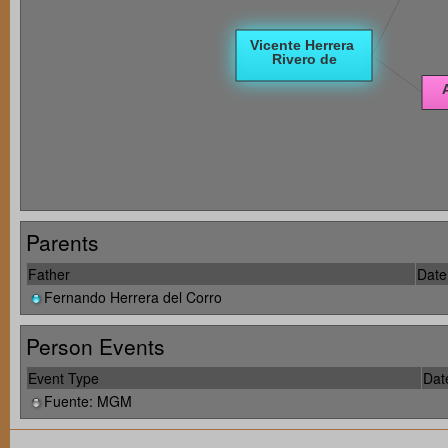
Parents
Father
Date 
Fernando Herrera del Corro
Person Events
Event Type
Dat
Fuente: MGM