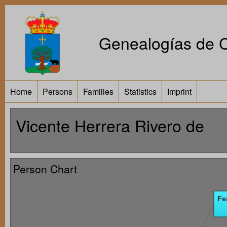
Genealogías de Ca
Home
Persons
Families
Statistics
Imprint
Vicente Herrera Rivero de
Person Chart