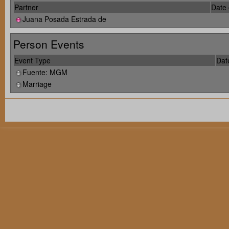
Partner
Date 
Juana Posada Estrada de
Person Events
Event Type
Dat
Fuente: MGM
Marriage