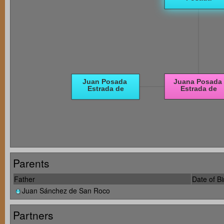
Parents
Father
Date of Bi
Juan Sánchez de San Roco
Partners