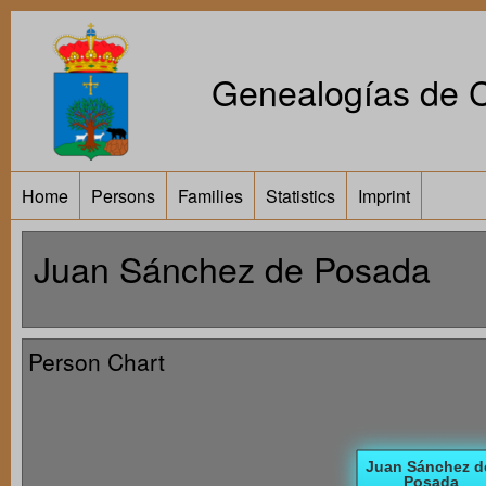
Genealogías de Ca
Home
Persons
Families
Statistics
Imprint
Juan Sánchez de Posada
Person Chart