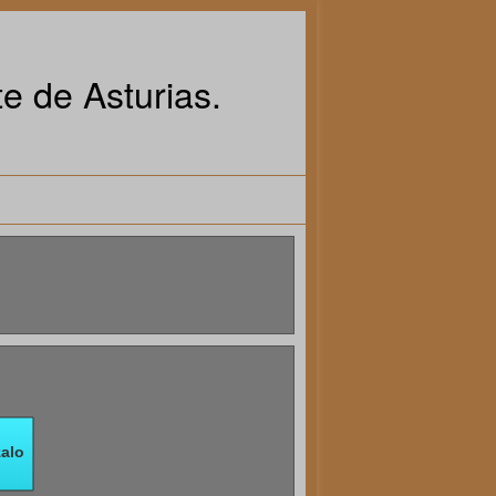
e de Asturias.