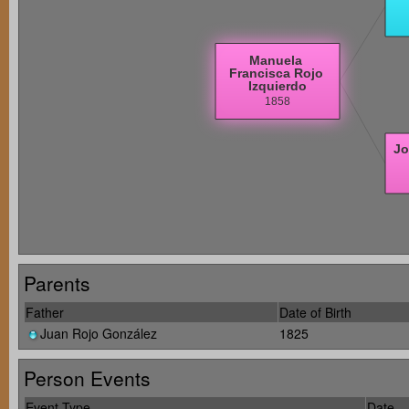
Parents
Father
Date of Birth
Juan Rojo González
1825
Person Events
Event Type
Date