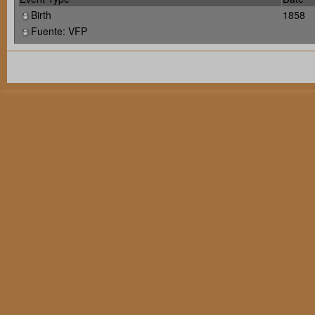
Birth
1858
Fuente: VFP