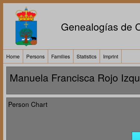
Genealogías de Ca
Home
Persons
Families
Statistics
Imprint
Manuela Francisca Rojo Izqu
Person Chart