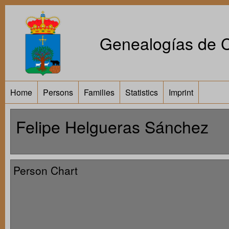
Genealogías de Ca
Home
Persons
Families
Statistics
Imprint
Felipe Helgueras Sánchez
Person Chart