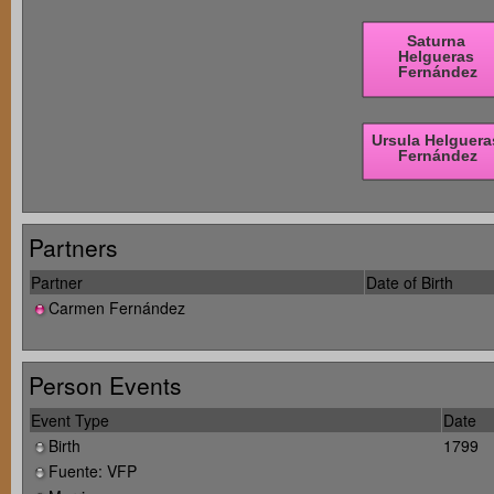
Partners
Partner
Date of Birth
Carmen Fernández
Person Events
Event Type
Date
Birth
1799
Fuente: VFP