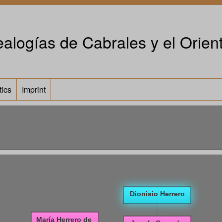
alogías de Cabrales y el Orient
tics
Imprint