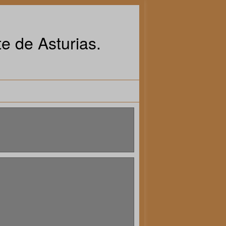
e de Asturias.