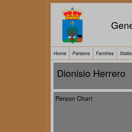
Gene
Home
Persons
Families
Statis
Dionisio Herrero
Person Chart