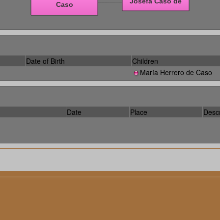
Date of Birth
Children
María Herrero de Caso
Date
Place
Descr