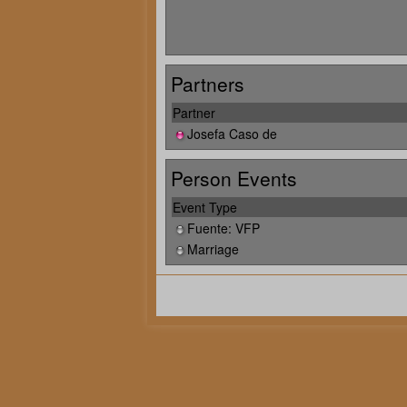
Partners
Partner
Josefa Caso de
Person Events
Event Type
Fuente: VFP
Marriage