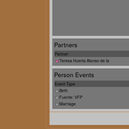
Partners
Partner
Teresa Huerta Alonso de la
Person Events
Event Type
Birth
Fuente: VFP
Marriage