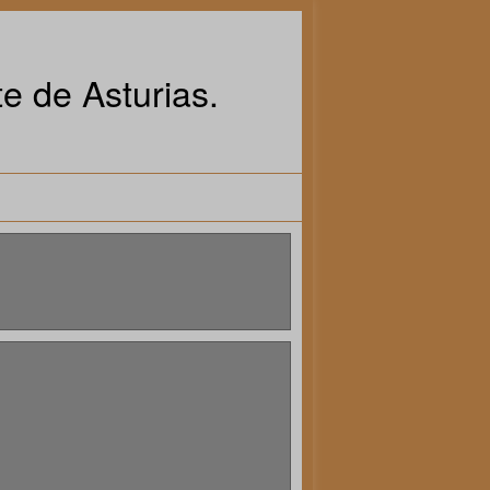
e de Asturias.