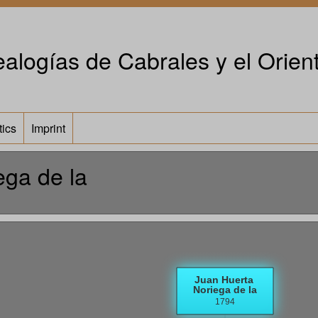
alogías de Cabrales y el Orient
tics
Imprint
ega de la