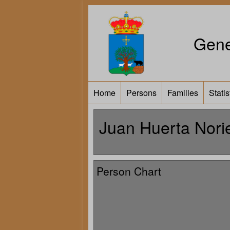
Gene
Home
Persons
Families
Statis
Juan Huerta Nori
Person Chart