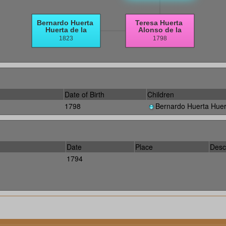
Date of Birth
Children
1798
Bernardo Huerta Huer
Date
Place
Desc
1794