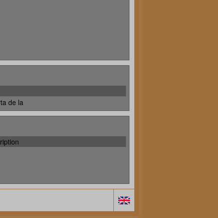
ta de la
ription