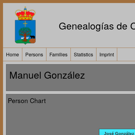
Genealogías de Ca
Home
Persons
Families
Statistics
Imprint
Manuel González
Person Chart