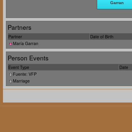
Partners
Partner
Date of Birth
María Garran
Person Events
Event Type
Date
Fuente: VFP
Marriage