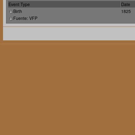
Event Type
Date
Birth
1825
Fuente: VFP