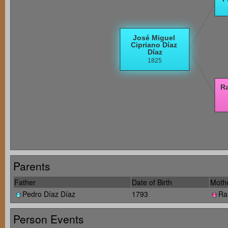
Parents
Father
Date of Birth
Moth
Pedro Díaz Díaz
1793
Ra
Person Events