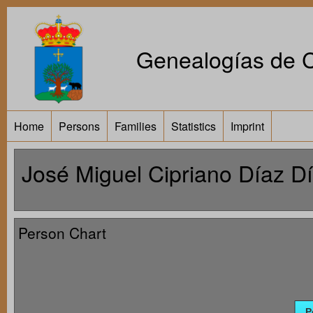
Genealogías de Ca
Home
Persons
Families
Statistics
Imprint
José Miguel Cipriano Díaz D
Person Chart