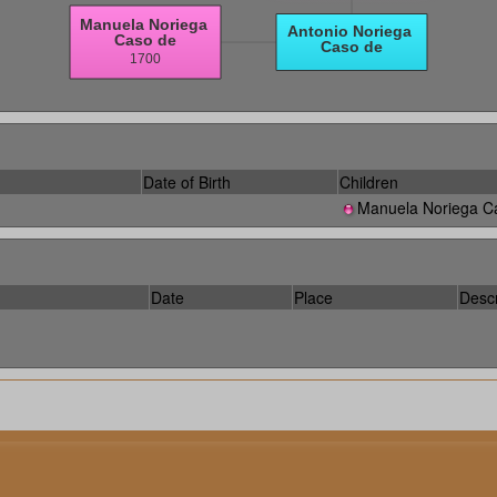
Date of Birth
Children
Manuela Noriega C
Date
Place
Descr