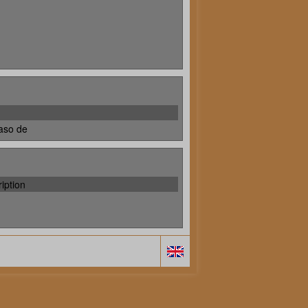
aso de
iption