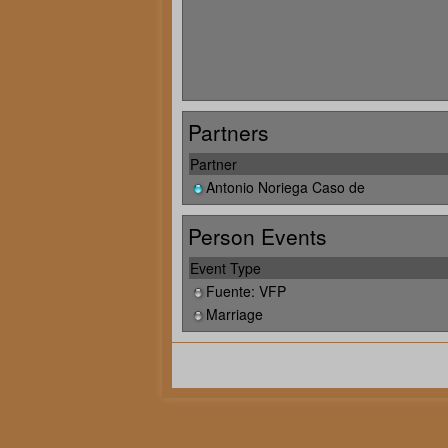
Partners
Partner
Antonio Noriega Caso de
Person Events
Event Type
Fuente: VFP
Marriage