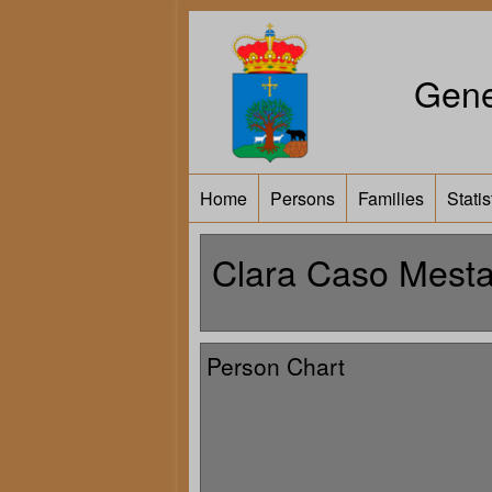
Gene
Home
Persons
Families
Statis
Clara Caso Mest
Person Chart