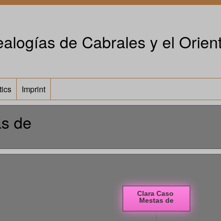
alogías de Cabrales y el Orient
tics
Imprint
as de