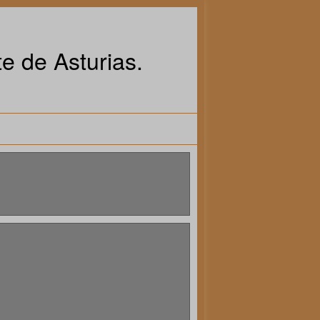
e de Asturias.