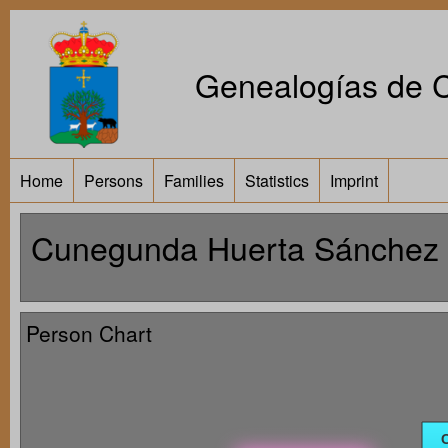
Genealogías de Ca
Home
Persons
Families
Statistics
Imprint
Cunegunda Huerta Sánchez 
Person Chart