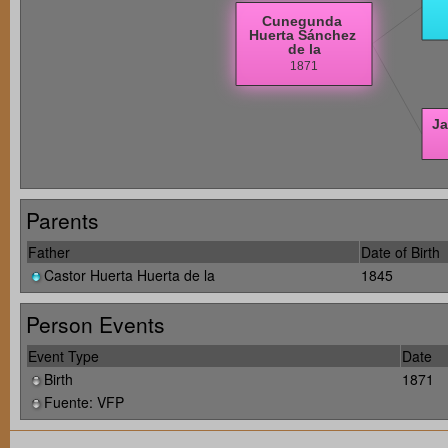
Parents
Father
Date of Birth
Castor Huerta Huerta de la
1845
Person Events
Event Type
Date
Birth
1871
Fuente: VFP