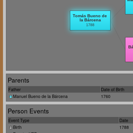
Parents
Father
Date of Birth
Manuel Bueno de la Bárcena
1760
Person Events
Event Type
Date
Birth
1788