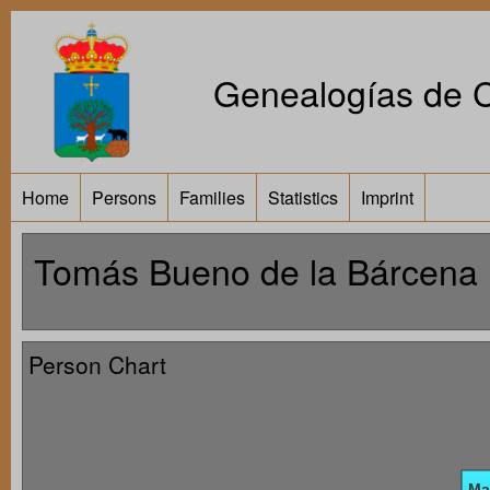
Genealogías de Ca
Home
Persons
Families
Statistics
Imprint
Tomás Bueno de la Bárcena
Person Chart