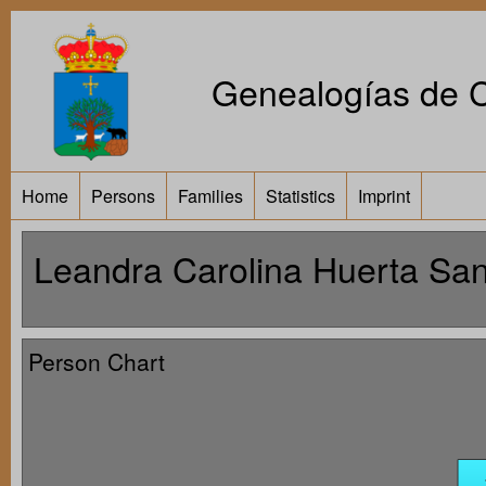
Genealogías de Ca
Home
Persons
Families
Statistics
Imprint
Leandra Carolina Huerta San
Person Chart