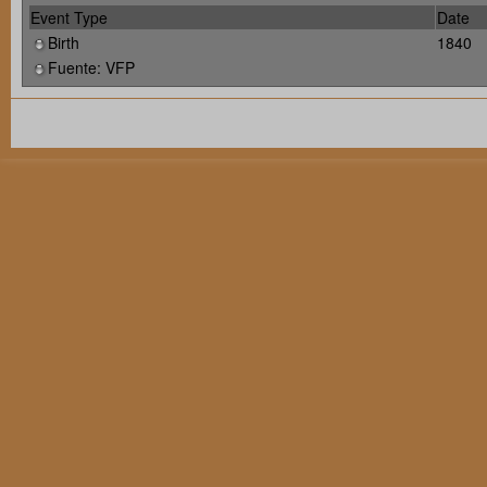
Event Type
Date
Birth
1840
Fuente: VFP