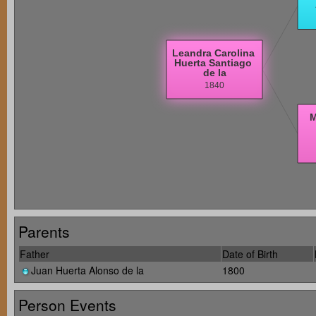
Parents
Father
Date of Birth
Juan Huerta Alonso de la
1800
Person Events