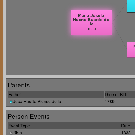
Parents
Father
Date of Birth
José Huerta Alonso de la
1789
Person Events
Event Type
Date
Birth
1838