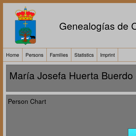
Genealogías de Ca
Home
Persons
Families
Statistics
Imprint
María Josefa Huerta Buerdo 
Person Chart