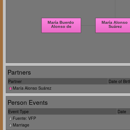
Partners
Partner
Date of Birt
María Alonso Suárez
Person Events
Event Type
Date
Fuente: VFP
Marriage