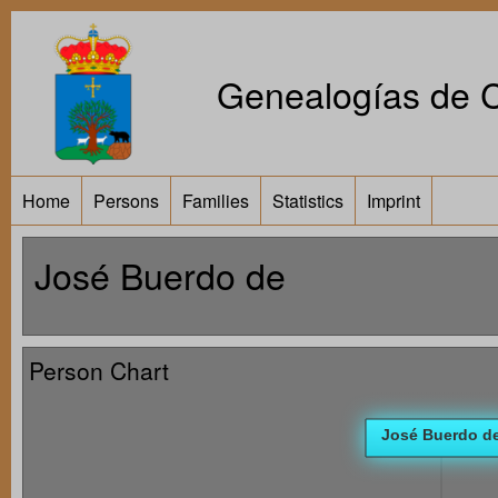
Genealogías de Ca
Home
Persons
Families
Statistics
Imprint
José Buerdo de
Person Chart