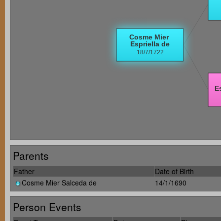
Parents
Father
Date of Birth
Cosme Mier Salceda de
14/1/1690
Person Events