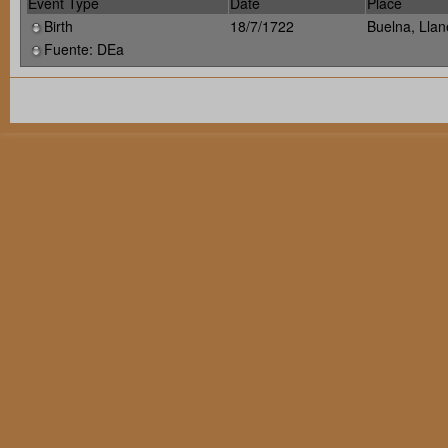
Event Type
Date
Place
Birth
18/7/1722
Buelna, Llan
Fuente: DEa