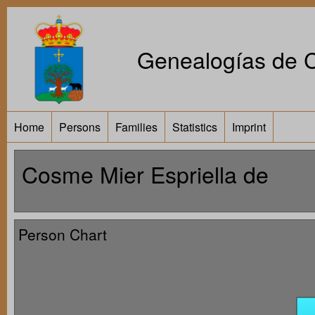
Genealogías de Ca
Home
Persons
Families
Statistics
Imprint
Cosme Mier Espriella de
Person Chart