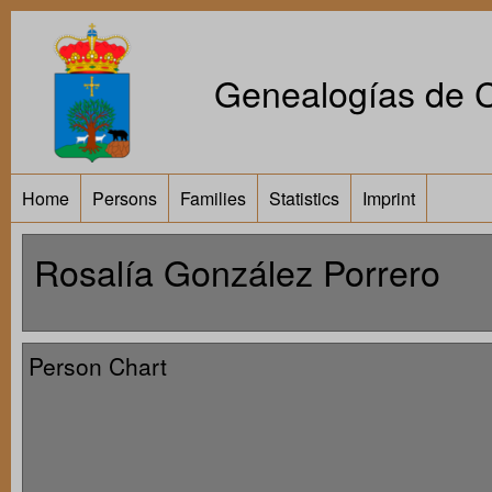
Genealogías de Ca
Home
Persons
Families
Statistics
Imprint
Rosalía González Porrero
Person Chart