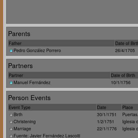
Parents
Father
Date of Birt
Pedro González Porrero
26/4/1705
Partners
Partner
Date of Birth
Manuel Fernández
10/1/1756
Person Events
Event Type
Date
Place
Birth
30/1/1751
Puertas
Christening
1/2/1751
Iglesia
Marriage
22/1/1776
Iglesia
Fuente: Javier Fernández Lascoiti