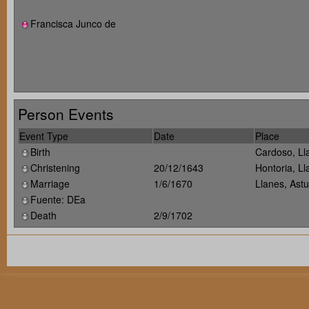
Francisca Junco de
Person Events
Event Type
Date
Place
Birth
Cardoso, Ll
Christening
20/12/1643
Hontoria, Ll
Marriage
1/6/1670
Llanes, Ast
Fuente: DEa
Death
2/9/1702