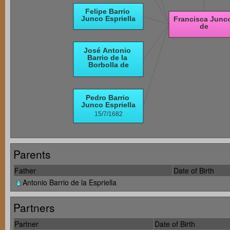
Parents
Father
Date of Birth
Antonio Barrio de la Espriella
Partners
Partner
Date of Birth