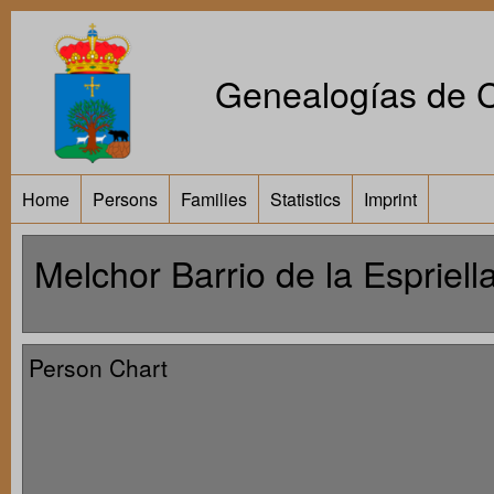
Genealogías de Ca
Home
Persons
Families
Statistics
Imprint
Melchor Barrio de la Espriell
Person Chart