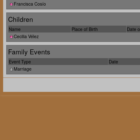
Francisca Cosío
Children
Name
Place of Birth
Date o
Cecilia Vélez
Family Events
Event Type
Date
Marriage