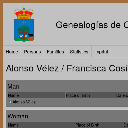
Genealogías de Ca
Home
Persons
Families
Statistics
Imprint
Alonso Vélez / Francisca Cos
Man
Name
Place of Birth
Date o
Alonso Vélez
Woman
Name
Place of Birth
Da