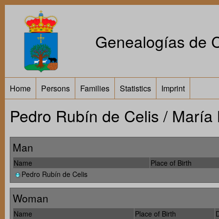
Genealogías de Ca
Home
Persons
Families
Statistics
Imprint
Pedro Rubín de Celis / María
Man
Name
Place of Birth
Pedro Rubín de Celis
Woman
Name
Place of Birth
D