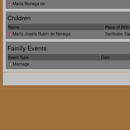
María Noriega de
Children
Name
Place of Birth
María Josefa Rubín de Noriega
Santiuste, E
Family Events
Event Type
Date
Marriage