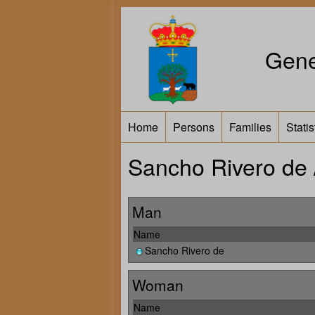
Gene
Home
Persons
Families
Statis
Sancho Rivero de 
Man
Name
Sancho Rivero de
Woman
Name