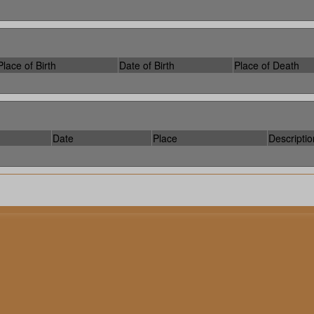
Place of Birth
Date of Birth
Place of Death
Date
Place
Descriptio