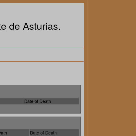
e de Asturias.
Date of Death
eath
Date of Death