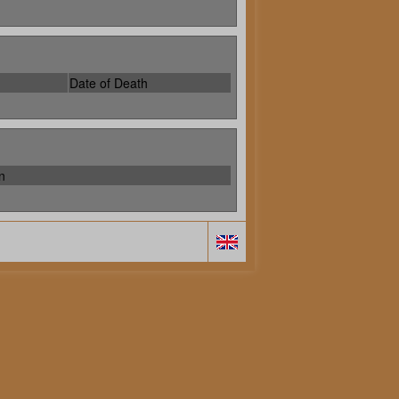
Date of Death
n