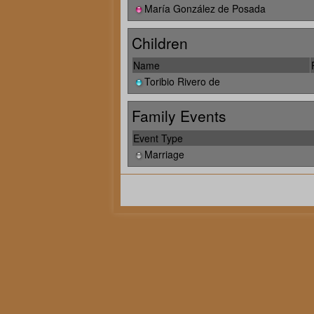
María González de Posada
Children
Name
Toribio Rivero de
Family Events
Event Type
Marriage