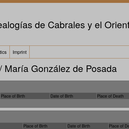
alogías de Cabrales y el Orient
tics
Imprint
/ María González de Posada
Place of Birth
Date of Birth
Place of Death
Place of Birth
Date of Birth
Place of D