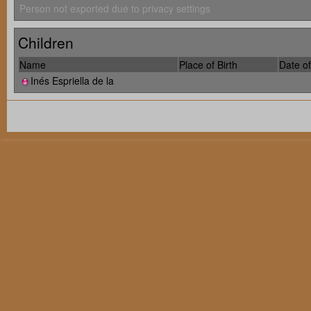
Person not exported due to privacy settings
Children
Name
Place of Birth
Date of
Inés Espriella de la