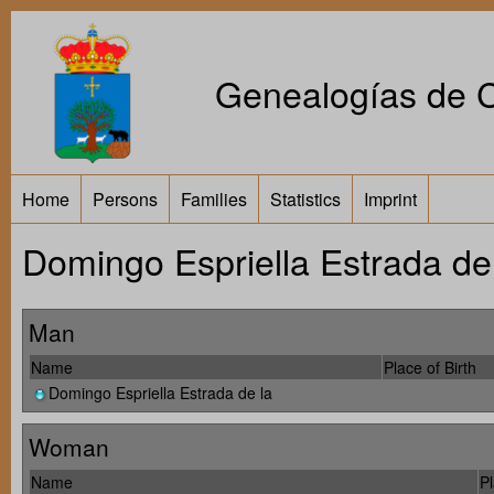
Genealogías de Ca
Home
Persons
Families
Statistics
Imprint
Domingo Espriella Estrada de l
Man
Name
Place of Birth
Domingo Espriella Estrada de la
Woman
Name
Pl