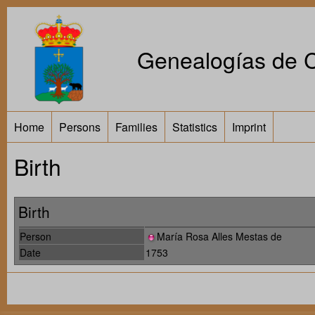
Genealogías de Ca
Home
Persons
Families
Statistics
Imprint
Birth
Birth
Person
María Rosa Alles Mestas de
Date
1753