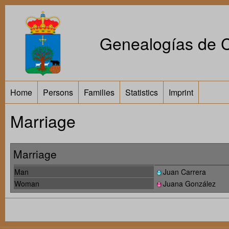
Genealogías de Ca
Home
Persons
Families
Statistics
Imprint
Marriage
Marriage
Man
Juan Carrera
Woman
Juana González