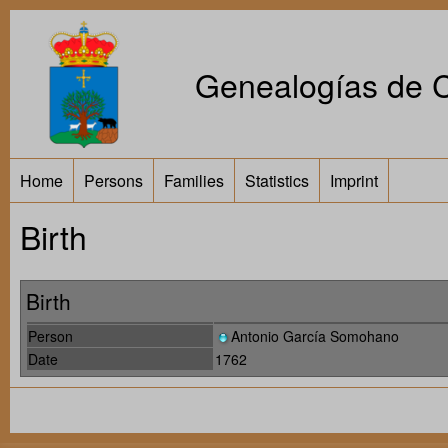
Genealogías de Ca
Home
Persons
Families
Statistics
Imprint
Birth
Birth
Person
Antonio García Somohano
Date
1762