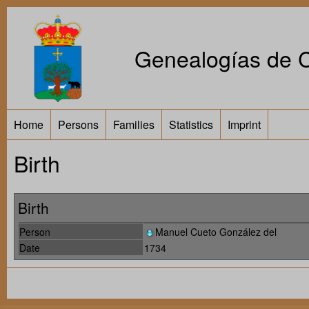
Genealogías de Ca
Home
Persons
Families
Statistics
Imprint
Birth
Birth
Person
Manuel Cueto González del
Date
1734