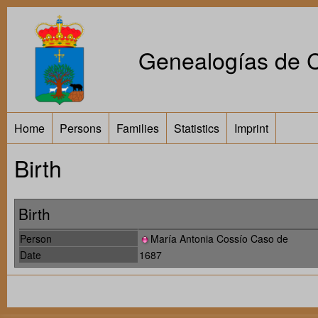
Genealogías de Ca
Home
Persons
Families
Statistics
Imprint
Birth
Birth
Person
María Antonia Cossío Caso de
Date
1687