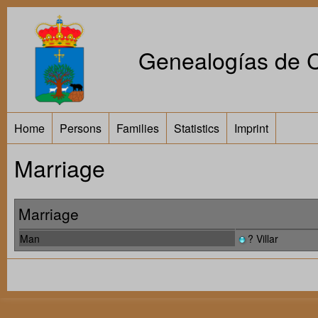
Genealogías de Ca
Home
Persons
Families
Statistics
Imprint
Marriage
Marriage
Man
? Villar