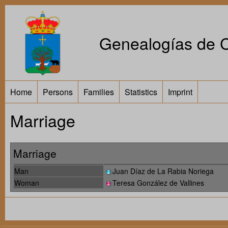
Genealogías de Ca
Home
Persons
Families
Statistics
Imprint
Marriage
Marriage
Man
Juan Díaz de La Rabia Noriega
Woman
Teresa González de Vallines